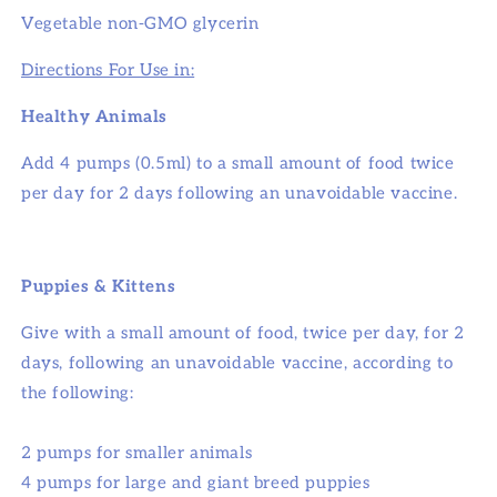
Vegetable non-GMO glycerin
Directions For Use in:
Healthy Animals
Add 4 pumps (0.5ml) to a small amount of food twice
per day for 2 days following an unavoidable vaccine.
Puppies & Kittens
Give with a small amount of food, twice per day, for 2
days, following an unavoidable vaccine, according to
the following:
2 pumps for smaller animals
4 pumps for large and giant breed puppies