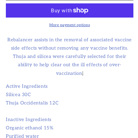
More payment options
Rebalancer assists in the removal of associated vaccine
side effects without removing any vaccine benefits.
Thuja and silicea were carefully selected for their
ability to help clear out the ill effects of over-
vaccination
.
Active Ingredients
Silicea 30C
Thuja Occidentalis 12C
Inactive Ingredients
Organic ethanol 15%
Purified water