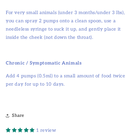
For very small animals (under 3 months/under 3 lbs),
you can spray 2 pumps onto a clean spoon, use a
needleless syringe to suck it up, and gently place it
inside the cheek (not down the throat).
Chronic / Symptomatic Animals
Add 4 pumps (0.5ml) to a small amount of food twice
per day for up to 10 days.
Share
1 review