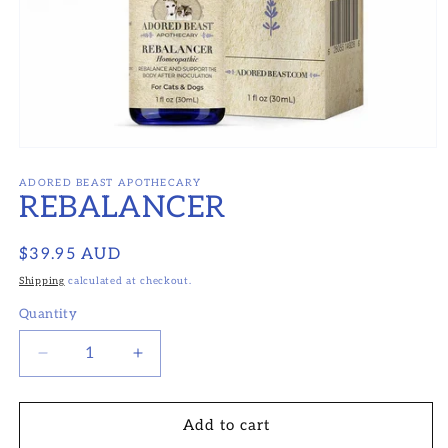
Open
media
1
ADORED BEAST APOTHECARY
REBALANCER
in
modal
Regular
$39.95 AUD
price
Shipping
calculated at checkout.
Quantity
Decrease
Increase
quantity
quantity
for
for
REBALANCER
REBALANCER
Add to cart