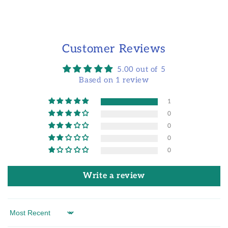
Customer Reviews
5.00 out of 5
Based on 1 review
1
0
0
0
0
Write a review
Sort by