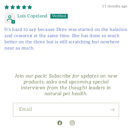
11 months ago
Lois Copeland
It’s hard to say because Skye was started on the halscion
and cessorex at the same time. She has done so much
better on the three but is still scratching but nowhere
near as much.
Join our pack! Subscribe for updates on new
products, sales and upcoming special
interviews from the thought leaders in
natural pet health.
Email
Facebook
Instagram