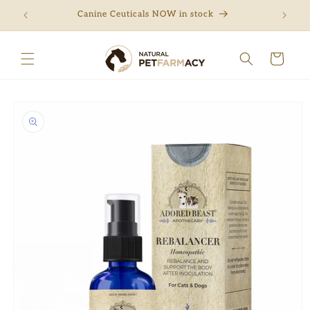
Skip to
ng
Canine Ceuticals NOW in stock
Free 
content
Cart
Skip to
product
information