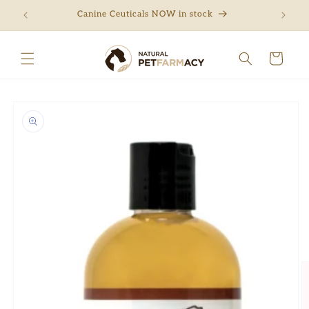
Skip to
ng
Canine Ceuticals NOW in stock
Free 
content
Cart
Skip to
product
information