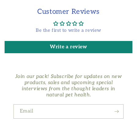
Customer Reviews
Be the first to write a review
Write a review
Join our pack! Subscribe for updates on new
products, sales and upcoming special
interviews from the thought leaders in
natural pet health.
Email
Facebook
Instagram