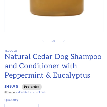
Open
media
1
of
1
/
8
in
modal
4LEGGER
Natural Cedar Dog Shampoo
and Conditioner with
Peppermint & Eucalyptus
$49.95
Pre-order
Shipping
calculated at checkout.
Quantity