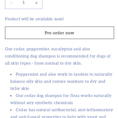
Decrease
Increase
quantity
quantity
for
for
Product will be available soon!
Natural
Natural
Cedar
Cedar
Dog
Dog
Pre-order now
Shampoo
Shampoo
and
and
Our cedar, peppermint, eucalyptus and aloe
Conditioner
Conditioner
with
with
conditioning dog shampoo is recommended for dogs of
Peppermint
Peppermint
all skin types - from normal to dry skin.
&amp;
&amp;
Eucalyptus
Eucalyptus
Peppermint and aloe work in tandem to naturally
balance oily skin and restore moisture to dry and
itchy skin
Our cedar dog shampoo for fleas works naturally
without any synthetic chemicals
Cedar has natural antibacterial, anti-inflammatory
and anti-fungal properties to help with yeast and