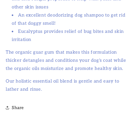
other skin issues
An excellent deodorizing dog shampoo to get rid
of that doggy smell!
Eucalyptus provides relief of bug bites and skin
irritation
The organic guar gum that makes this formulation
thicker detangles and conditions your dog's coat while
the organic oils moisturize and promote healthy skin.
Our holistic essential oil blend is gentle and easy to
lather and rinse.
Share