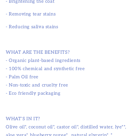
- Brightening the coat
- Removing tear stains
- Reducing saliva stains
WHAT ARE THE BENEFITS?
- Organic plant-based ingredients
- 100% chemical and synthetic free
- Palm Oil free
- Non-toxic and cruelty free
- Eco friendly packaging
WHAT’S IN IT?
Olive oil*, coconut oil*, castor oil*, distilled water, lye**,
aloe vera*, blueberry puree*, natural glycerin*. *