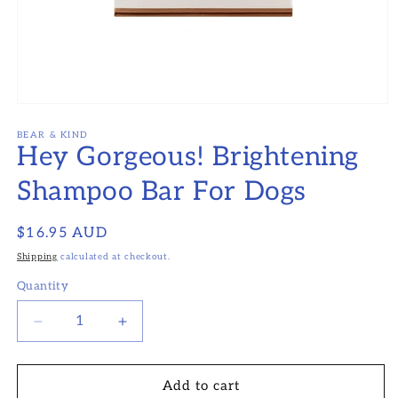
Open
media
1
BEAR & KIND
Hey Gorgeous! Brightening
in
modal
Shampoo Bar For Dogs
Regular
$16.95 AUD
price
Shipping
calculated at checkout.
Quantity
Decrease
Increase
quantity
quantity
for
for
Hey
Hey
Add to cart