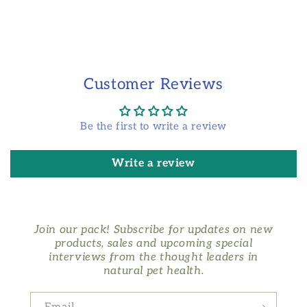
Customer Reviews
Be the first to write a review
Write a review
Join our pack! Subscribe for updates on new
products, sales and upcoming special
interviews from the thought leaders in
natural pet health.