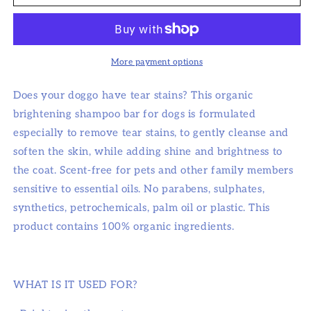
Gorgeous!
Gorgeous!
Brightening
Brightening
Shampoo
Shampoo
Bar
Bar
For
For
More payment options
Dogs
Dogs
Does your doggo have tear stains? This organic
brightening shampoo bar for dogs is formulated
especially to remove tear stains, to gently cleanse and
soften the skin, while adding shine and brightness to
the coat. Scent-free for pets and other family members
sensitive to essential oils. No parabens, sulphates,
synthetics, petrochemicals, palm oil or plastic. This
product contains 100% organic ingredients.
WHAT IS IT USED FOR?