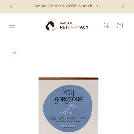
Skip to
ng
Canine Ceuticals NOW in stock
Free 
content
Cart
Skip to
product
information