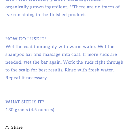
organically grown ingredient. **There are no traces of
lye remaining in the finished product.
HOW DO I USE IT?
Wet the coat thoroughly with warm water. Wet the
shampoo bar and massage into coat. If more suds are
needed, wet the bar again. Work the suds right through
to the scalp for best results. Rinse with fresh water.
Repeat if necessary.
WHAT SIZE IS IT?
130 grams (4.5 ounces)
Share