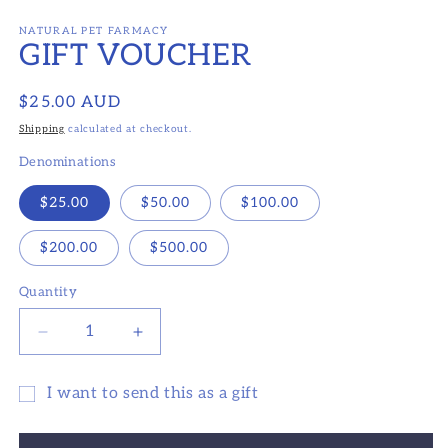
Open
media
1
NATURAL PET FARMACY
GIFT VOUCHER
in
modal
Regular
$25.00 AUD
price
Shipping
calculated at checkout.
Denominations
$25.00
$50.00
$100.00
$200.00
$500.00
Quantity
Decrease
Increase
quantity
quantity
for
for
I want to send this as a gift
GIFT
GIFT
Gift
VOUCHER
VOUCHER
card