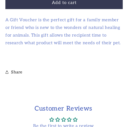
Add to cart
recipient
form
A Gift Voucher is the perfect gift for a family member
collapsed
or friend who is new to the wonders of natural healing
for animals. This gift allows the recipient time to
research what product will meet the needs of their pet.
Share
Customer Reviews
Be the first to write a review