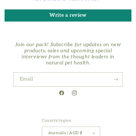
Write a review
Join our pack! Subscribe for updates on new
products, sales and upcoming special
interviews from the thought leaders in
natural pet health.
Email
Facebook
Instagram
Country/region
Australia | AUD $