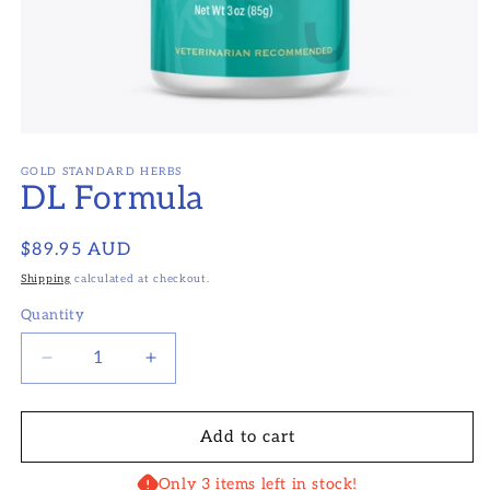
Open
media
1
GOLD STANDARD HERBS
DL Formula
in
modal
Regular
$89.95 AUD
price
Shipping
calculated at checkout.
Quantity
Decrease
Increase
quantity
quantity
for
for
DL
DL
Add to cart
Formula
Formula
Only 3 items left in stock!