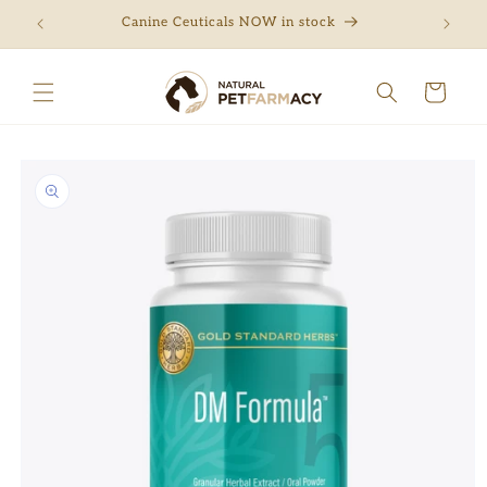
Skip to
ng
Canine Ceuticals NOW in stock
Free 
content
Cart
Skip to
product
information