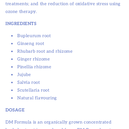
treatments; and the reduction of oxidative stress using
ozone therapy.
INGREDIENTS
Bupleurum root
Ginseng root
Rhubarb root and rhizome
Ginger rhizome
Pinellia rhizome
Jujube
Salvia root
Scutellaria root
Natural flavouring
DOSAGE
DM Formula is an organically grown concentrated