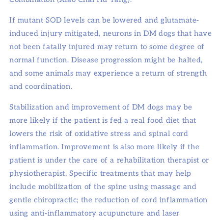
If mutant SOD levels can be lowered and glutamate-
induced injury mitigated, neurons in DM dogs that have
not been fatally injured may return to some degree of
normal function. Disease progression might be halted,
and some animals may experience a return of strength
and coordination.
Stabilization and improvement of DM dogs may be
more likely if the patient is fed a real food diet that
lowers the risk of oxidative stress and spinal cord
inflammation. Improvement is also more likely if the
patient is under the care of a rehabilitation therapist or
physiotherapist. Specific treatments that may help
include mobilization of the spine using massage and
gentle chiropractic; the reduction of cord inflammation
using anti-inflammatory acupuncture and laser