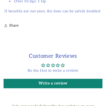
Over 50 kgs: 1 tsp
If benefits are not seen, the dose can be safely doubled
Share
Customer Reviews
Be the first to write a review
Write a review