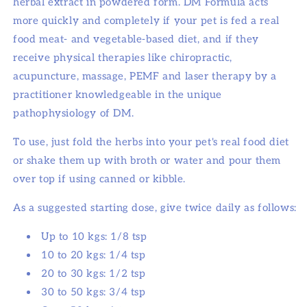
herbal extract in powdered form. DM Formula acts
more quickly and completely if your pet is fed a real
food meat- and vegetable-based diet, and if they
receive physical therapies like chiropractic,
acupuncture, massage, PEMF and laser therapy by a
practitioner knowledgeable in the unique
pathophysiology of DM.
To use, just fold the herbs into your pet's real food diet
or shake them up with broth or water and pour them
over top if using canned or kibble.
As a suggested starting dose, give twice daily as follows:
Up to 10 kgs: 1/8 tsp
10 to 20 kgs: 1/4 tsp
20 to 30 kgs: 1/2 tsp
30 to 50 kgs: 3/4 tsp