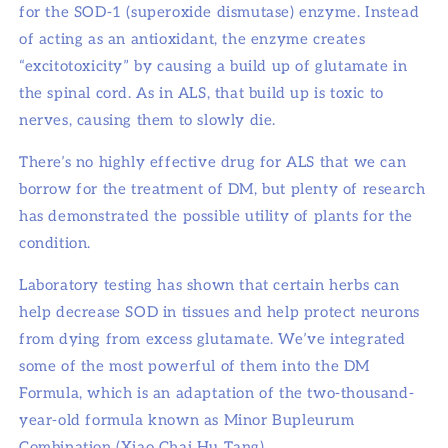
for the SOD-1 (superoxide dismutase) enzyme. Instead
of acting as an antioxidant, the enzyme creates
“excitotoxicity” by causing a build up of glutamate in
the spinal cord. As in ALS, that build up is toxic to
nerves, causing them to slowly die.
There’s no highly effective drug for ALS that we can
borrow for the treatment of DM, but plenty of research
has demonstrated the possible utility of plants for the
condition.
Laboratory testing has shown that certain herbs can
help decrease SOD in tissues and help protect neurons
from dying from excess glutamate. We’ve integrated
some of the most powerful of them into the DM
Formula, which is an adaptation of the two-thousand-
year-old formula known as Minor Bupleurum
Combination (Xiao Chai Hu Tang).