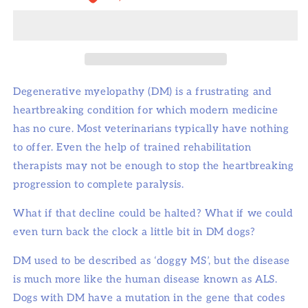
Degenerative myelopathy (DM) is a frustrating and
heartbreaking condition for which modern medicine
has no cure. Most veterinarians typically have nothing
to offer. Even the help of trained rehabilitation
therapists may not be enough to stop the heartbreaking
progression to complete paralysis.
What if that decline could be halted? What if we could
even turn back the clock a little bit in DM dogs?
DM used to be described as ‘doggy MS’, but the disease
is much more like the human disease known as ALS.
Dogs with DM have a mutation in the gene that codes