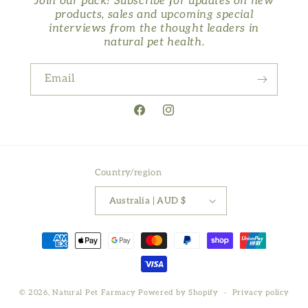
Join our pack! Subscribe for updates on new
products, sales and upcoming special
interviews from the thought leaders in
natural pet health.
Email
Facebook
Instagram
Country/region
Australia | AUD $
Payment
methods
© 2026,
Natural Pet Farmacy
Powered by Shopify
Privacy policy