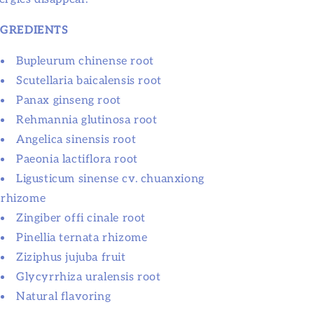
NGREDIENTS
Bupleurum chinense root
Scutellaria baicalensis root
Panax ginseng root
Rehmannia glutinosa root
Angelica sinensis root
Paeonia lactiflora root
Ligusticum sinense cv. chuanxiong
rhizome
Zingiber offi cinale root
Pinellia ternata rhizome
Ziziphus jujuba fruit
Glycyrrhiza uralensis root
Natural flavoring