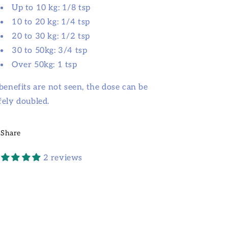
Up to 10 kg: 1/8 tsp
10 to 20 kg: 1/4 tsp
20 to 30 kg: 1/2 tsp
30 to 50kg: 3/4 tsp
Over 50kg: 1 tsp
 benefits are not seen, the dose can be
fely doubled.
Share
2 reviews