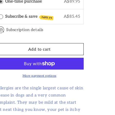
o
One-time purchase
A$89.95
n
Subscribe & save
A$85.45
SAVE 5%
Subscription details
Add to cart
More payment options
llergies are the single largest cause of skin
sease in dogs and a very common
mplaint. They may be mild at the start
t next thing you know, your pet is itchy