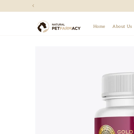
Skip to
content
Home
About Us
Skip to
product
information