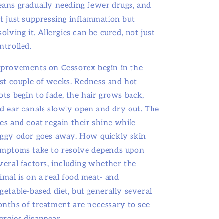
ans gradually needing fewer drugs, and
t just suppressing inflammation but
solving it. Allergies can be cured, not just
ntrolled.
provements on Cessorex begin in the
rst couple of weeks. Redness and hot
ots begin to fade, the hair grows back,
d ear canals slowly open and dry out. The
es and coat regain their shine while
ggy odor goes away. How quickly skin
mptoms take to resolve depends upon
veral factors, including whether the
imal is on a real food meat- and
getable-based diet, but generally several
nths of treatment are necessary to see
lergies disappear.