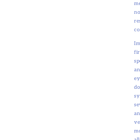
me
no
re
co
Im
fi
sp
an
ey
do
sy
se
an
ve
mo
al