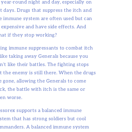
l year-round night and day, especially on
t days. Drugs that suppress the itch and
e immune system are often used but can
 expensive and have side effects. And
at if they stop working?
ing immune suppressants to combat itch
 like taking away Generals because you
n’t like their battles. The fighting stops
t the enemy is still there. When the drugs
e gone, allowing the Generals to come
ck, the battle with itch is the same or
en worse.
ssorex supports a balanced immune
stem that has strong soldiers but cool
mmanders. A balanced immune system