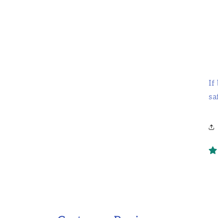
If
sa