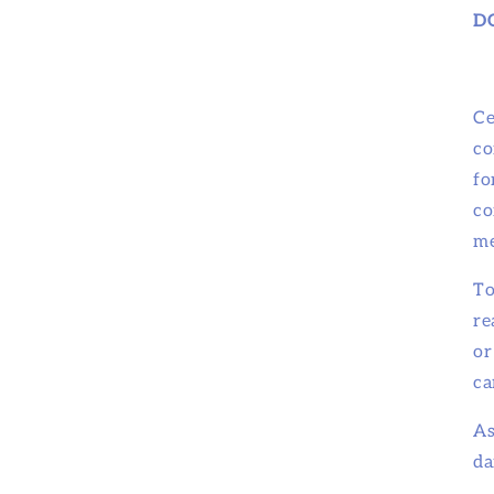
D
Ce
co
fo
co
me
To
re
or
ca
As
da