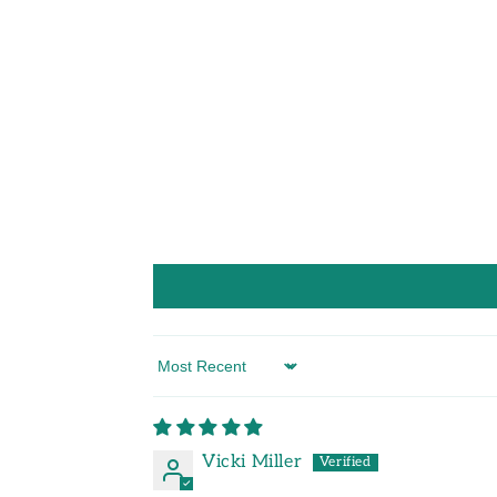
Sort by
Vicki Miller