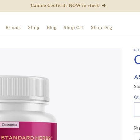
Canine Ceuticals NOW in stock
Brands
Shop
Blog
Shop Cat
Shop Dog
GO
R
A
pr
Sh
Qu
Pu