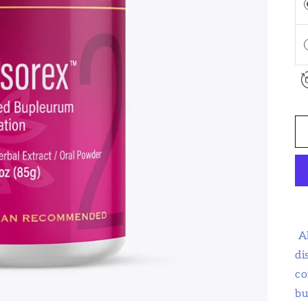
A
di
co
bu