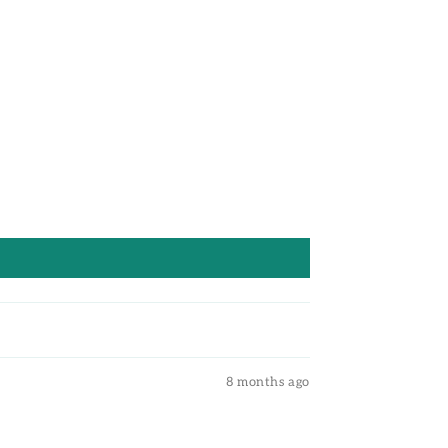
8 months ago