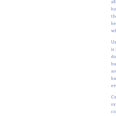
al
ho
th
be
wh
Us
is
do
bu
ar
ba
ev
Ce
sy
co