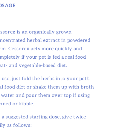
OSAGE
ssorex is an organically grown
ncentrated herbal extract in powdered
rm. Cessorex acts more quickly and
mpletely if your pet is fed a real food
at- and vegetable-based diet.
 use, just fold the herbs into your pet's
al food diet or shake them up with broth
 water and pour them over top if using
nned or kibble.
 a suggested starting dose, give twice
ily as follows: