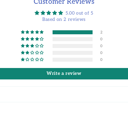
Customer Reviews
5.00 out of 5
Based on 2 reviews
2
0
0
0
0
Write a review