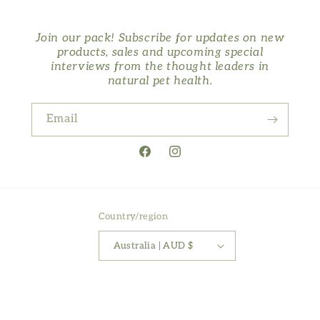
Join our pack! Subscribe for updates on new
products, sales and upcoming special
interviews from the thought leaders in
natural pet health.
Email
Facebook
Instagram
Country/region
Australia | AUD $
Payment
methods