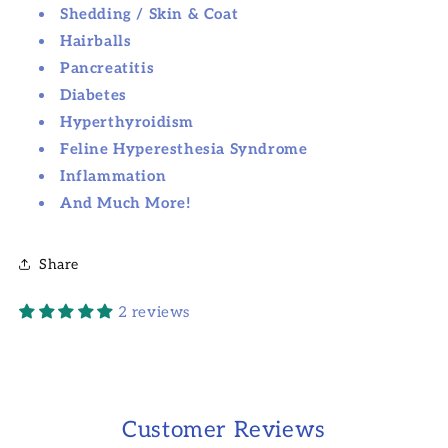
Shedding / Skin & Coat
Hairballs
Pancreatitis
Diabetes
Hyperthyroidism
Feline Hyperesthesia Syndrome
Inflammation
And Much More!
Share
2 reviews
Customer Reviews