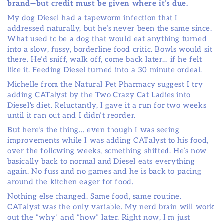
brand—but credit must be given where it’s due.
My dog Diesel had a tapeworm infection that I
addressed naturally, but he’s never been the same since.
What used to be a dog that would eat anything turned
into a slow, fussy, borderline food critic. Bowls would sit
there. He’d sniff, walk off, come back later… if he felt
like it. Feeding Diesel turned into a 30 minute ordeal.
Michelle from the Natural Pet Pharmacy suggest I try
adding CATalyst by the Two Crazy Cat Ladies into
Diesel's diet. Reluctantly, I gave it a run for two weeks
until it ran out and I didn’t reorder.
But here’s the thing… even though I was seeing
improvements while I was adding CATalyst to his food,
over the following weeks, something shifted. He’s now
basically back to normal and Diesel eats everything
again. No fuss and no games and he is back to pacing
around the kitchen eager for food.
Nothing else changed. Same food, same routine.
CATalyst was the only variable. My nerd brain will work
out the “why” and “how” later. Right now, I’m just