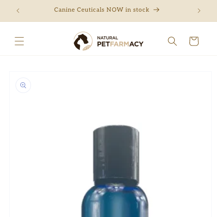
Skip to
ng
Canine Ceuticals NOW in stock
Free 
content
Cart
Skip to
product
information