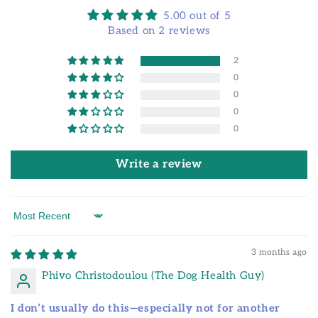
5.00 out of 5
Based on 2 reviews
2
0
0
0
0
Write a review
Sort by
3 months ago
Phivo Christodoulou (The Dog Health Guy)
I don’t usually do this—especially not for another