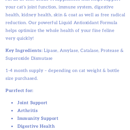
your cat’s joint function, immune system, digestive
health, kidney health, skin & coat as well as free radical
reduction. Our powerful Liquid Antioxidant Formula
helps optimize the whole health of your fine feline
very quickly!
Key Ingredients:
Lipase, Amylase, Catalase, Protease &
Superoxide Dismutase
1-4 month supply – depending on cat weight & bottle
size purchased.
Purrfect for:
Joint Support
Arthritis
Immunity Support
Digestive Health