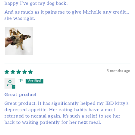
happy I’ve got my dog back.
And as much as it pains me to give Michelle any credit…
she was right.
5 months ago
JP
Great product
Great product. It has significantly helped my IBD kitty's
depressed appetite. Her eating habits have almost
returned to normal again. It's such a relief to see her
back to waiting patiently for her next meal.