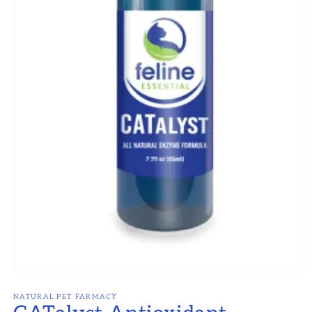
Open
media
1
NATURAL PET FARMACY
in