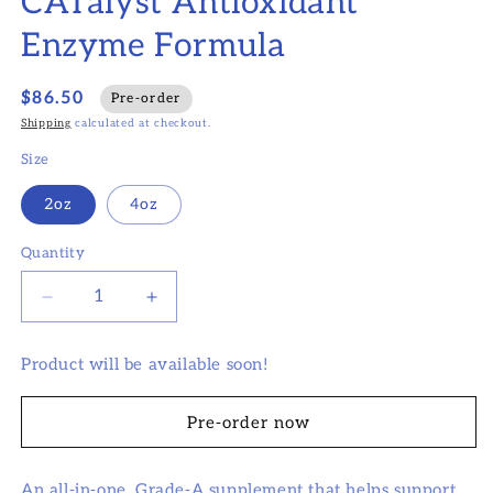
CATalyst Antioxidant
modal
Enzyme Formula
$86.50
Pre-order
Shipping
calculated at checkout.
Size
2oz
4oz
Quantity
Decrease
Increase
quantity
quantity
for
for
Product will be available soon!
CATalyst
CATalyst
Antioxidant
Antioxidant
Enzyme
Enzyme
Pre-order now
Formula
Formula
An all-in-one, Grade-A supplement that helps support