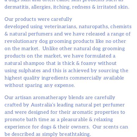
o
dermatitis, allergies, itching, redness & irritated skin.
n
Our products were carefully
developed using veterinarians, naturopaths, chemists
:
& natural perfumers and we have released a range of
revolutionary dog grooming products like no other
on the market. Unlike other natural dog grooming
products on the market, we have formulated a
natural shampoo that is thick & foamy without
using sulphates and this is achieved by sourcing the
highest quality ingredients commercially available
without sparing any expense.
Our artisan aromatherapy blends are carefully
crafted by Australia’s leading natural pet perfumer
and were designed for their aromatic properties to
promote bath time as a pleasurable & relaxing
experience for dogs & their owners. Our scents can
be described as simply breathtaking.