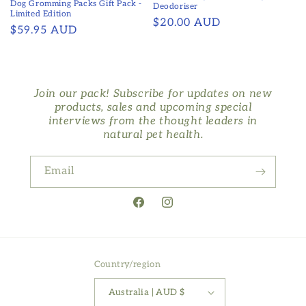
Dog Gromming Packs Gift Pack -
Deodoriser
Limited Edition
Regular
$20.00 AUD
Regular
$59.95 AUD
price
price
Join our pack! Subscribe for updates on new
products, sales and upcoming special
interviews from the thought leaders in
natural pet health.
Email
Facebook
Instagram
Country/region
Australia | AUD $