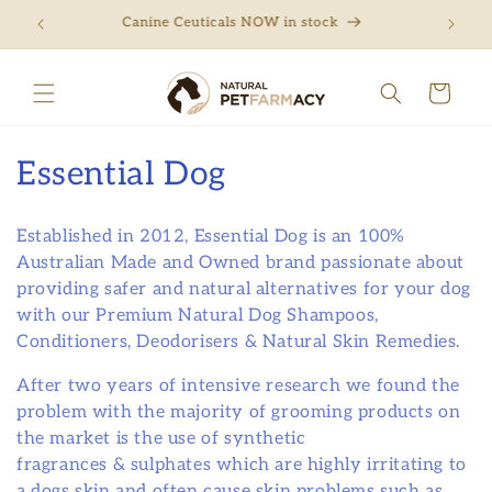
Skip to
ng
Canine Ceuticals NOW in stock
Free 
content
Cart
C
Essential Dog
o
Established in 2012, Essential Dog is an 100%
l
Australian Made and Owned brand passionate about
providing safer and natural alternatives for your dog
l
with our Premium Natural Dog Shampoos,
e
Conditioners, Deodorisers & Natural Skin Remedies.
c
After two years of intensive research we found the
problem with the majority of grooming products on
t
the market is the use of synthetic
i
fragrances & sulphates which are highly irritating to
a dogs skin and often cause skin problems such as