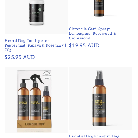
Citronella Gard Spray:
Lemongrass, Rosewood &
Cedarwood
Herbal Dog Toothpaste -
Regular
$19.95 AUD
Peppermint, Papaya & Rosemary |
70g
price
Regular
$25.95 AUD
price
Essential Dog Sensitive Dog