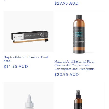
Regular
$29.95 AUD
price
price
Dog toothbrush -Bamboo Dual
head
Natural Anti Bacterial Floor
Cleaner 4 x Concentrate:
Regular
$11.95 AUD
Lemongrass and Eucalyptus
price
Regular
$22.95 AUD
price