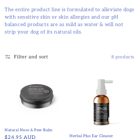
The entire product line is formulated to alleviate dogs
with sensitive skin or skin allergies and our pH
balanced products are as mild as water & will not
strip your dog of its natural oils.
Filter and sort
8 products
Natural Nose & Paw Balm
Herbal Plus Ear Cleaner
Regular
$24.95 AUD